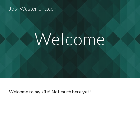
JoshWesterlund.com
Skip to main content
Skip to navigation
Welcome
Welcome to my site! Not much here yet! 